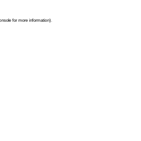
onsole for more information)
.