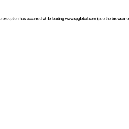
ide exception has occurred
while loading
www.spglobal.com
(see the browser c