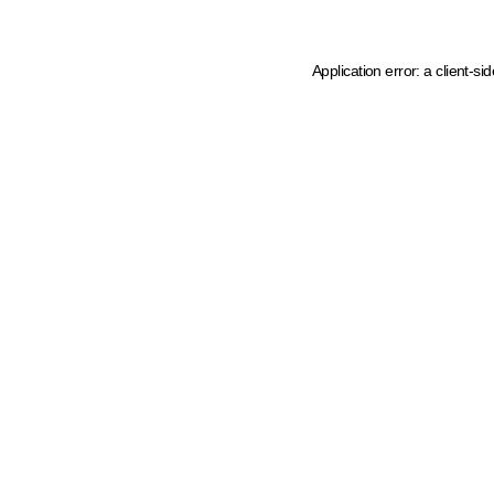
Application error: a client-s