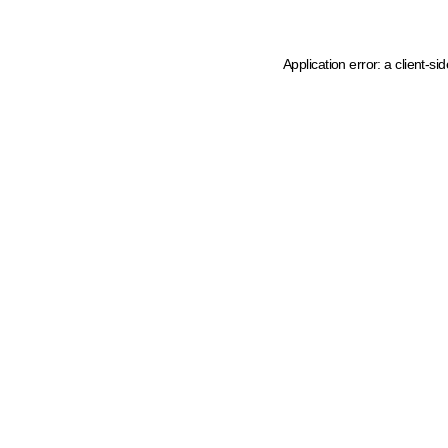
Application error: a client-s