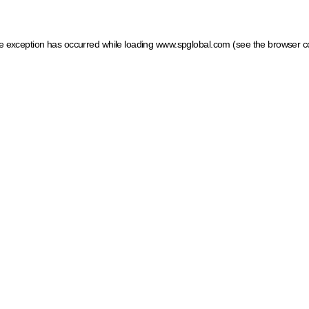
ide exception has occurred
while loading
www.spglobal.com
(see the browser c