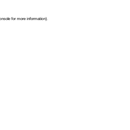
onsole for more information)
.