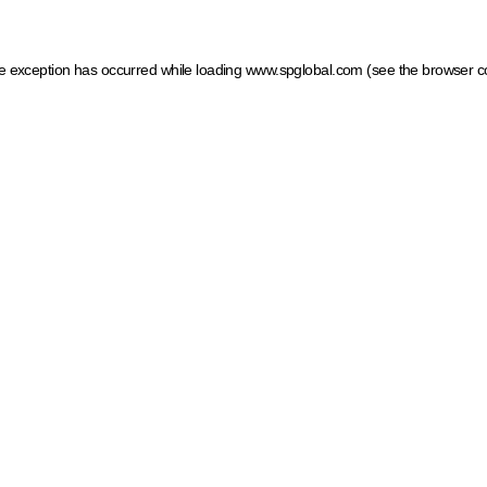
ide exception has occurred
while loading
www.spglobal.com
(see the browser c