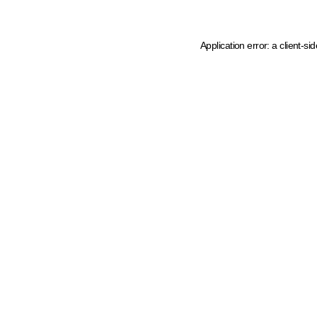
Application error: a client-s