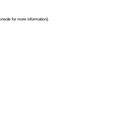
onsole for more information)
.