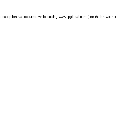
ide exception has occurred
while loading
www.spglobal.com
(see the browser c