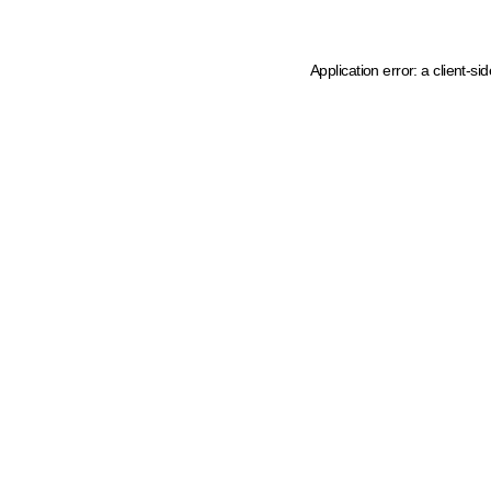
Application error: a client-s