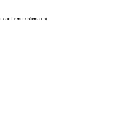
onsole for more information)
.