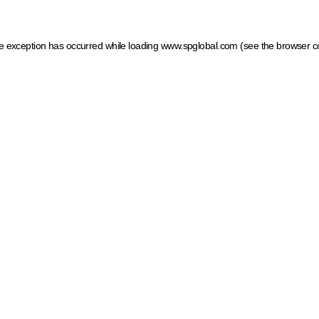
ide exception has occurred
while loading
www.spglobal.com
(see the browser c