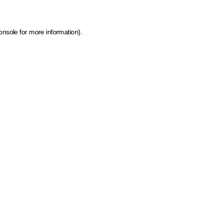
onsole for more information)
.