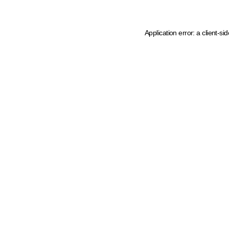
Application error: a client-s