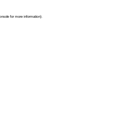
onsole for more information)
.