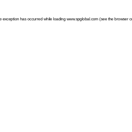
ide exception has occurred
while loading
www.spglobal.com
(see the browser c