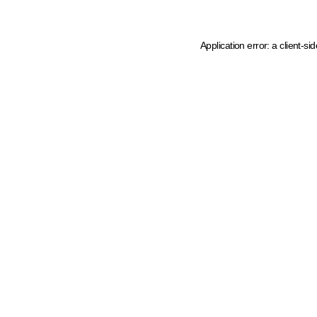
Application error: a client-s