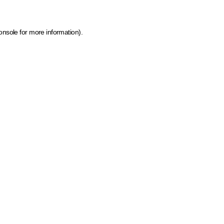
onsole for more information)
.