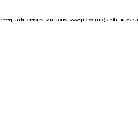
ide exception has occurred
while loading
www.spglobal.com
(see the browser c