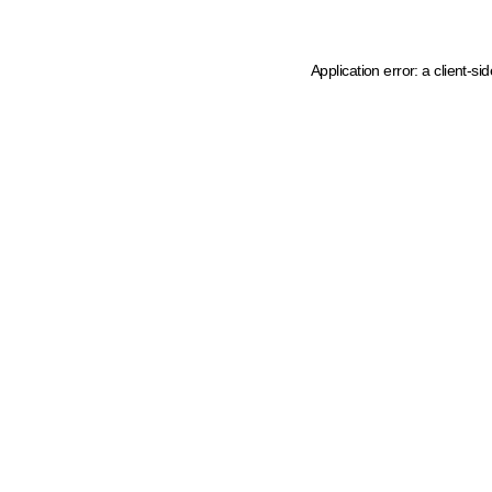
Application error: a client-s