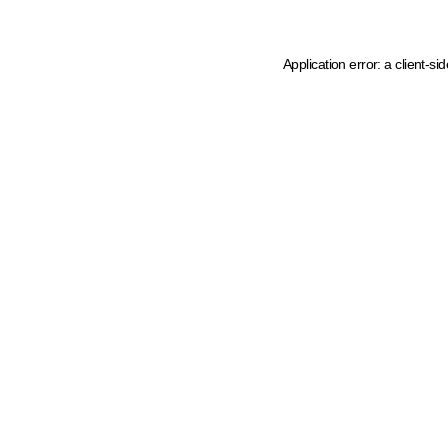
Application error: a client-s