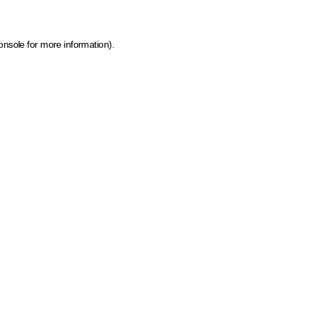
onsole for more information)
.