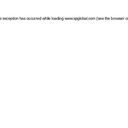
ide exception has occurred
while loading
www.spglobal.com
(see the browser c