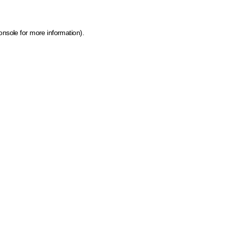
onsole for more information)
.