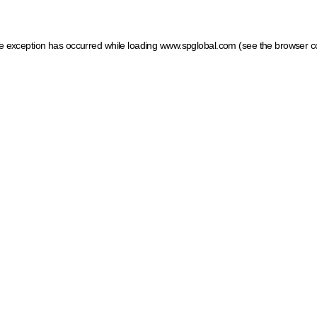
ide exception has occurred
while loading
www.spglobal.com
(see the browser c