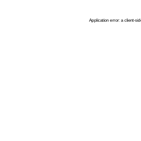
Application error: a client-s