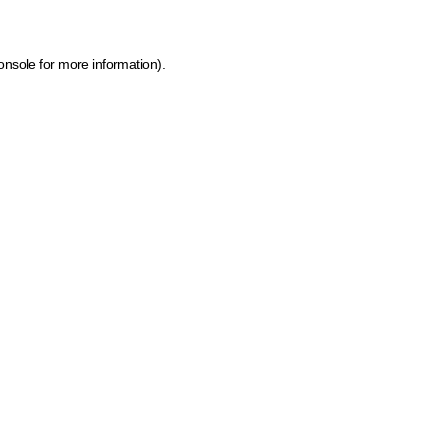
onsole for more information)
.