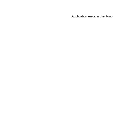
Application error: a client-s