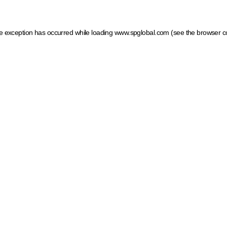
ide exception has occurred
while loading
www.spglobal.com
(see the browser c