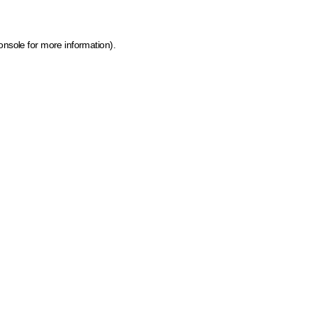
onsole for more information)
.