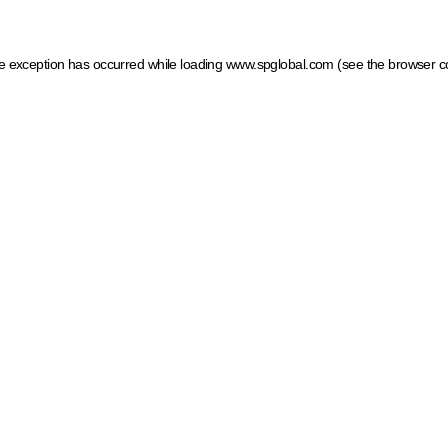
ide exception has occurred
while loading
www.spglobal.com
(see the browser c