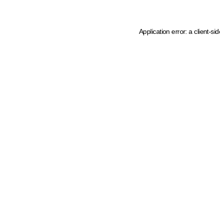
Application error: a client-s