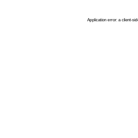
Application error: a client-s