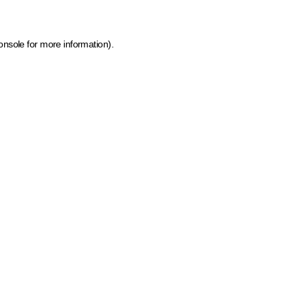
onsole for more information)
.