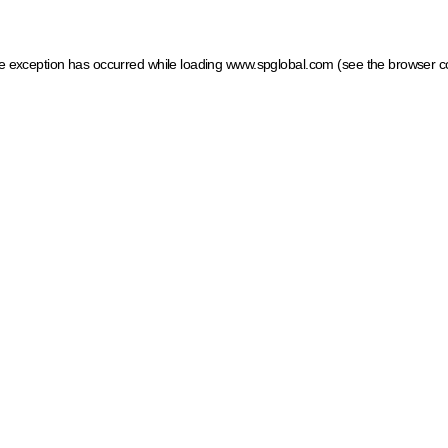
ide exception has occurred
while loading
www.spglobal.com
(see the browser c