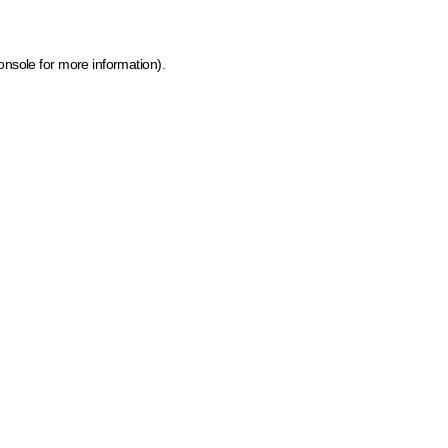
onsole for more information)
.