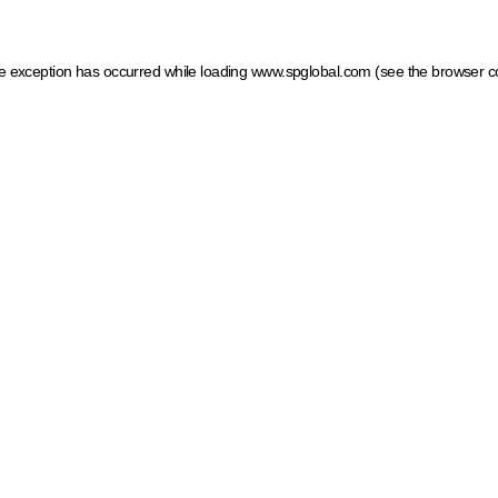
ide exception has occurred
while loading
www.spglobal.com
(see the browser c