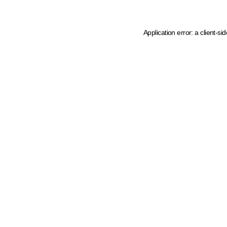
Application error: a client-s