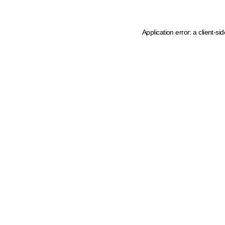
Application error: a client-s