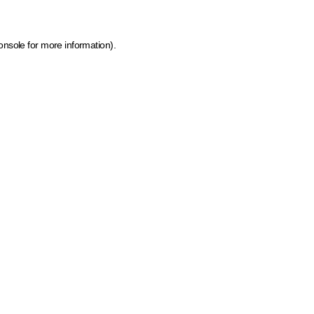
onsole for more information)
.