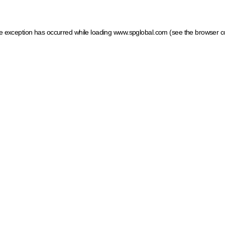
ide exception has occurred
while loading
www.spglobal.com
(see the browser c