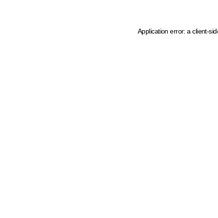
Application error: a client-s