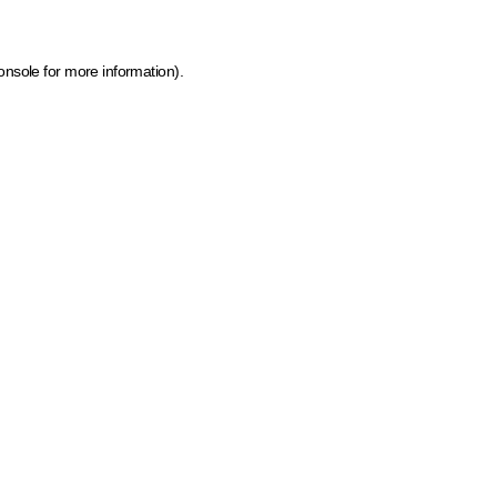
onsole for more information)
.