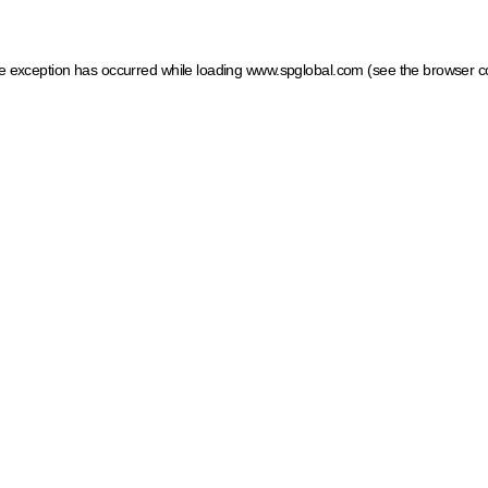
ide exception has occurred
while loading
www.spglobal.com
(see the browser c