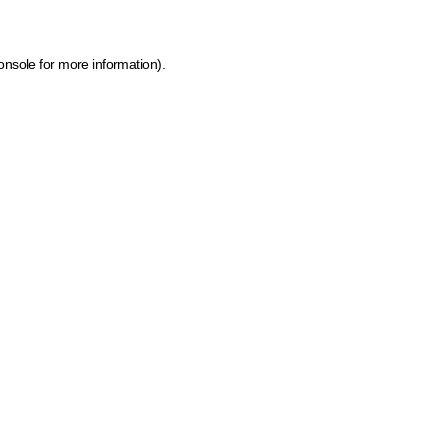
onsole for more information)
.