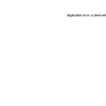
Application error: a client-s