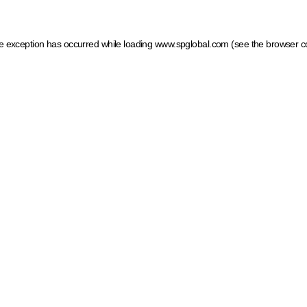
ide exception has occurred
while loading
www.spglobal.com
(see the browser c