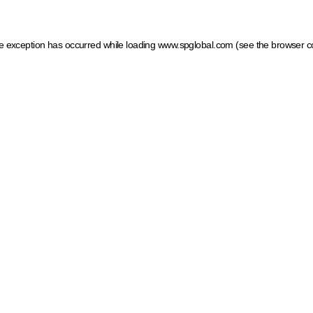
ide exception has occurred
while loading
www.spglobal.com
(see the browser c