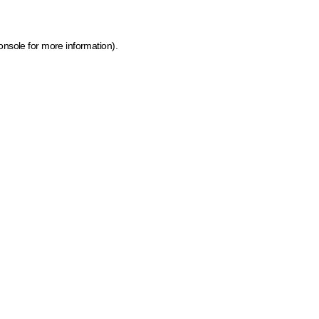
onsole for more information)
.