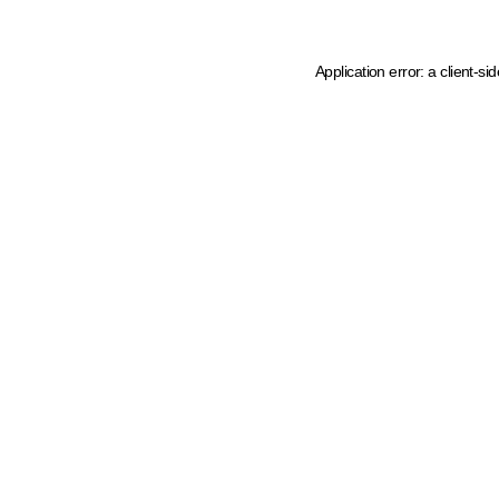
Application error: a client-s