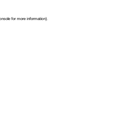
onsole for more information)
.