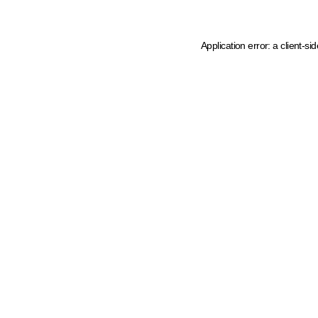
Application error: a client-s