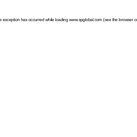
ide exception has occurred
while loading
www.spglobal.com
(see the browser c