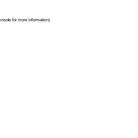
onsole for more information)
.