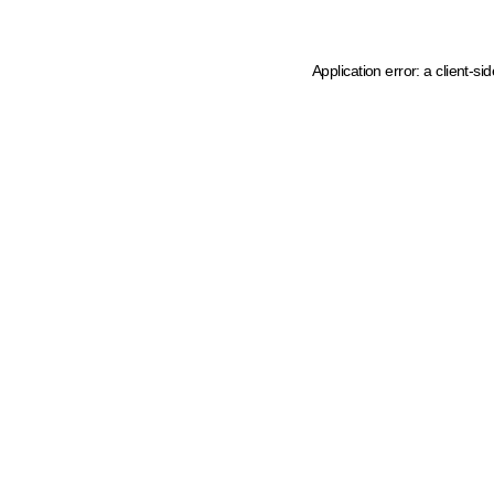
Application error: a client-s