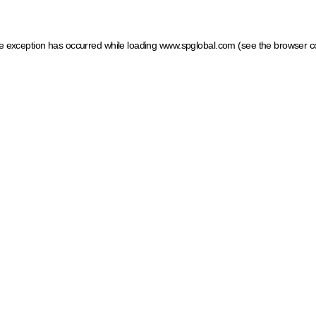
ide exception has occurred
while loading
www.spglobal.com
(see the browser c