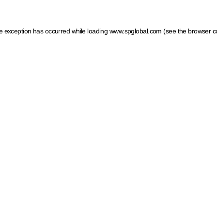
ide exception has occurred
while loading
www.spglobal.com
(see the browser c