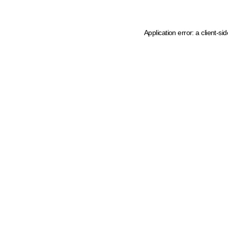
Application error: a client-s