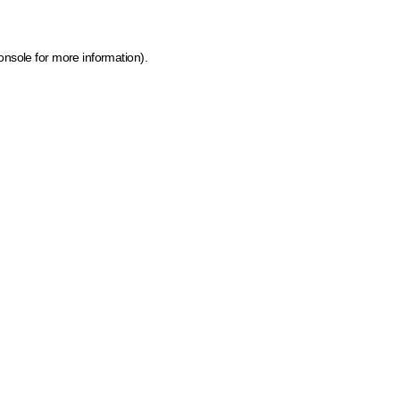
onsole for more information)
.