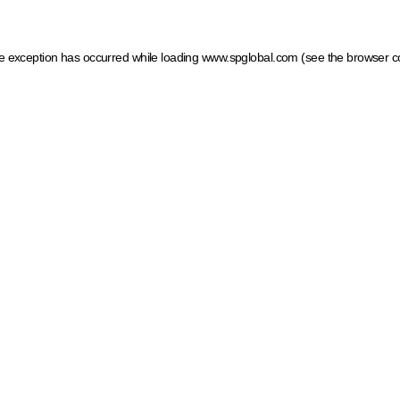
ide exception has occurred
while loading
www.spglobal.com
(see the browser c