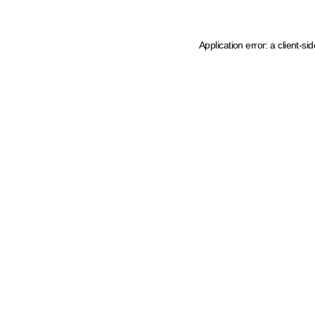
Application error: a client-s