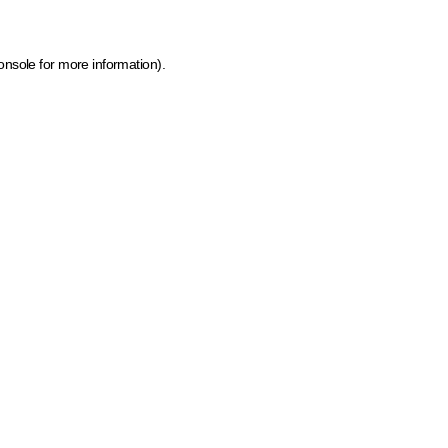
onsole for more information)
.