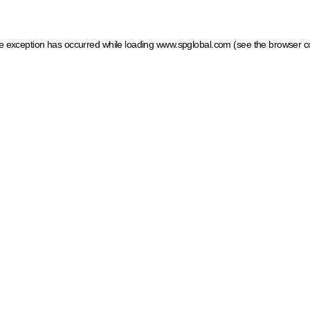
ide exception has occurred
while loading
www.spglobal.com
(see the browser c