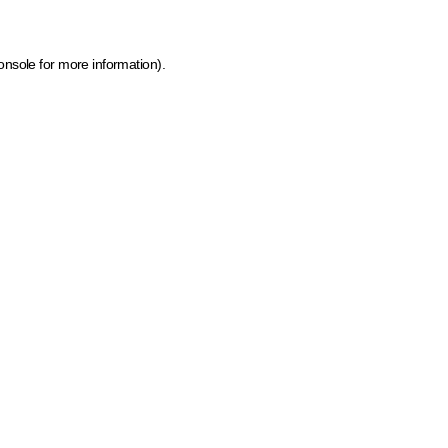
onsole for more information)
.