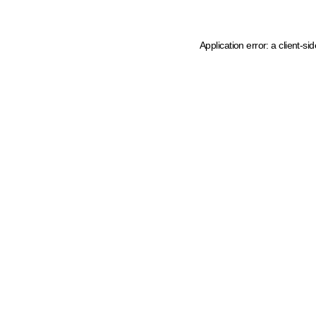
Application error: a client-s