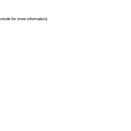
onsole for more information)
.