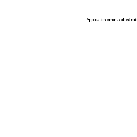
Application error: a client-s