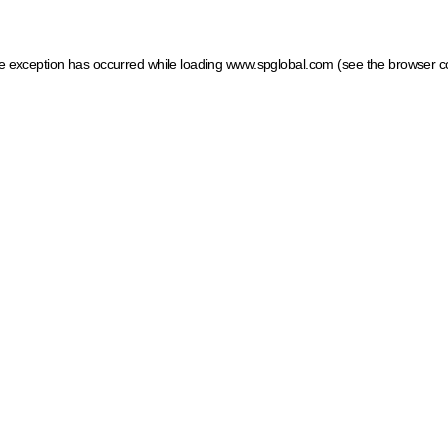
ide exception has occurred
while loading
www.spglobal.com
(see the browser c