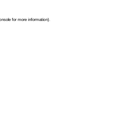
onsole for more information)
.