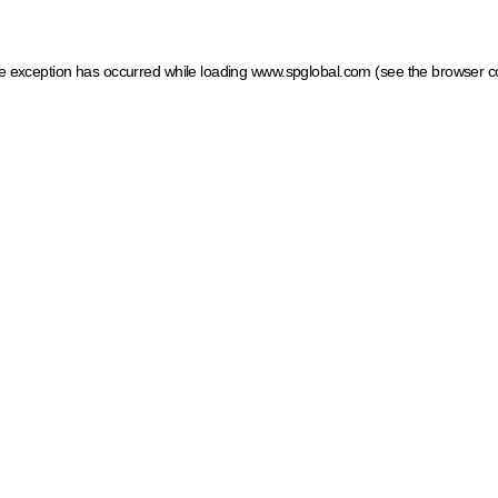
ide exception has occurred
while loading
www.spglobal.com
(see the browser c