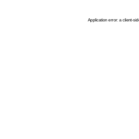
Application error: a client-s