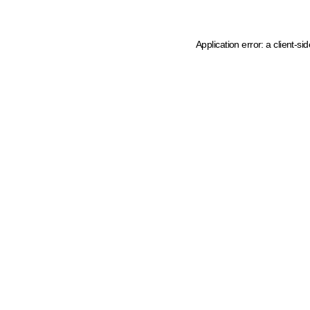
Application error: a client-s