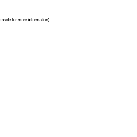
onsole for more information)
.