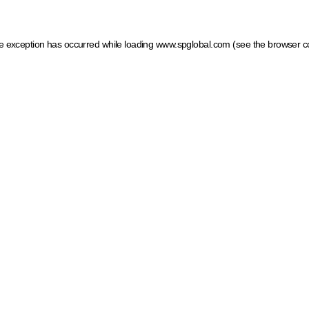
ide exception has occurred
while loading
www.spglobal.com
(see the browser c