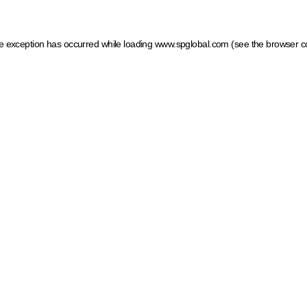
ide exception has occurred
while loading
www.spglobal.com
(see the browser c