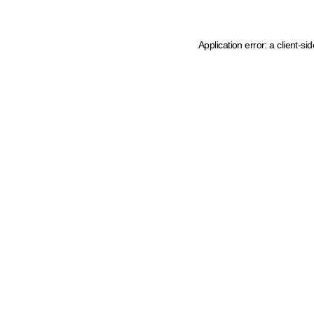
Application error: a client-s