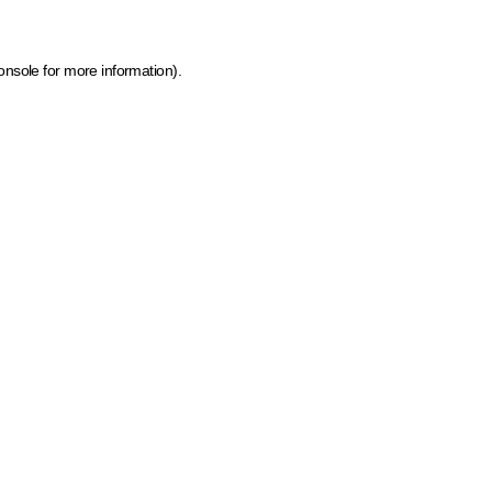
onsole for more information)
.