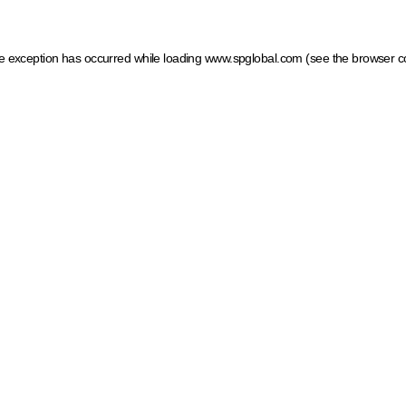
ide exception has occurred
while loading
www.spglobal.com
(see the browser c