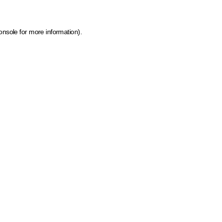
onsole for more information)
.