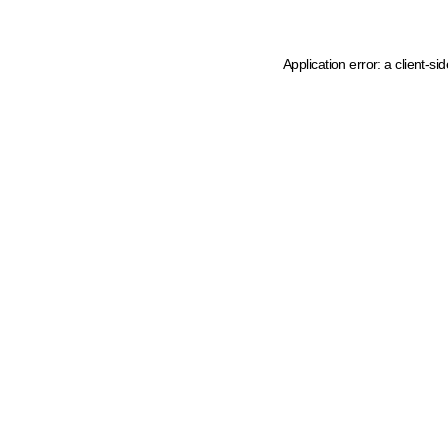
Application error: a client-s