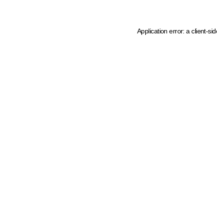
Application error: a client-s