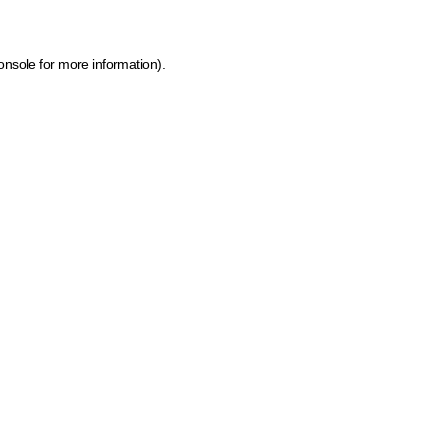
onsole for more information)
.