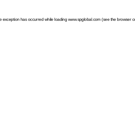
ide exception has occurred
while loading
www.spglobal.com
(see the browser c