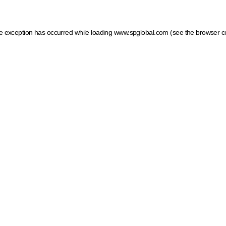
ide exception has occurred
while loading
www.spglobal.com
(see the browser c