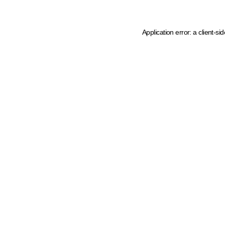
Application error: a client-s