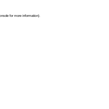
onsole for more information)
.