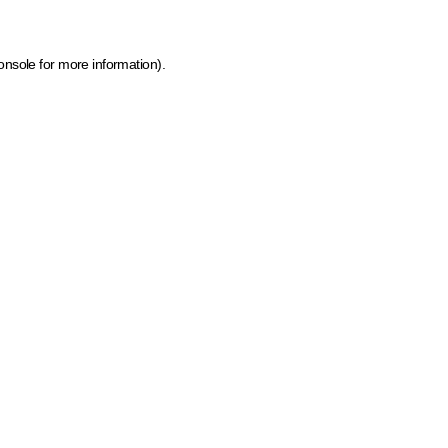
onsole for more information)
.