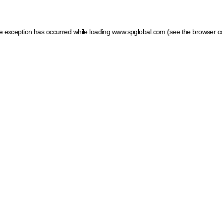
ide exception has occurred
while loading
www.spglobal.com
(see the browser c