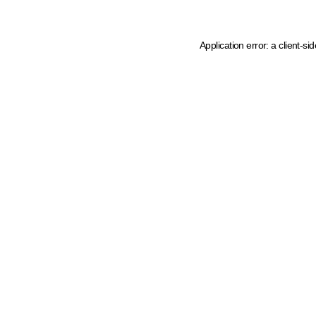
Application error: a client-s