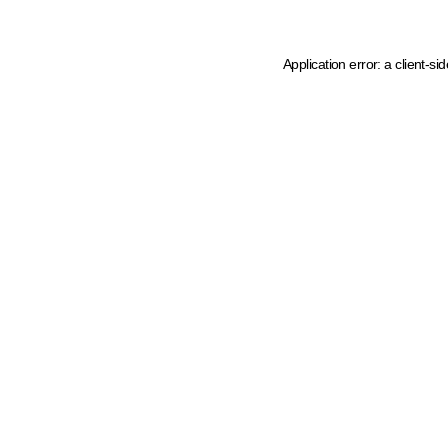
Application error: a client-s