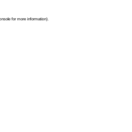
onsole for more information)
.