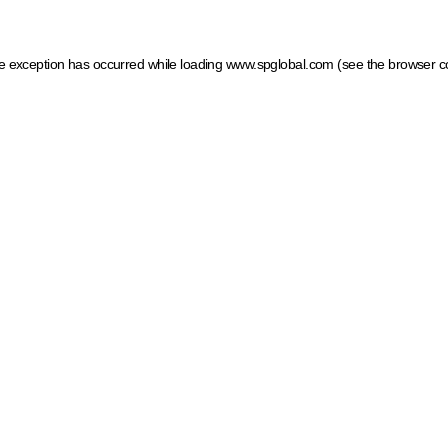
ide exception has occurred
while loading
www.spglobal.com
(see the browser c