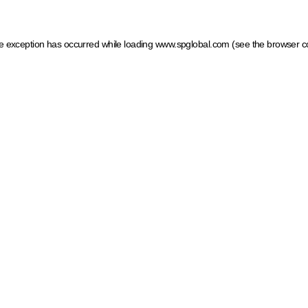
ide exception has occurred
while loading
www.spglobal.com
(see the browser c