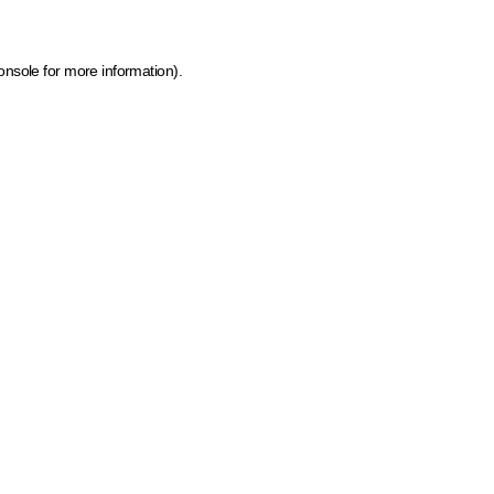
onsole for more information)
.