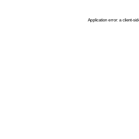
Application error: a client-s