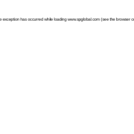
ide exception has occurred
while loading
www.spglobal.com
(see the browser c