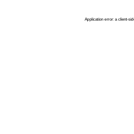
Application error: a client-s