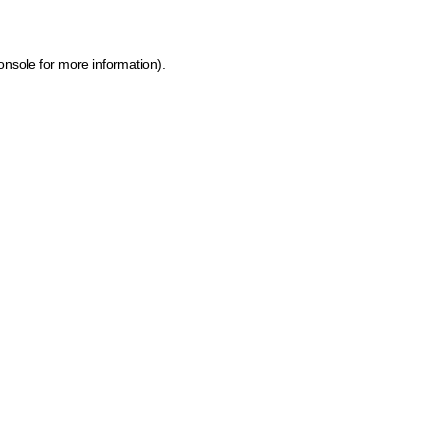
onsole for more information)
.