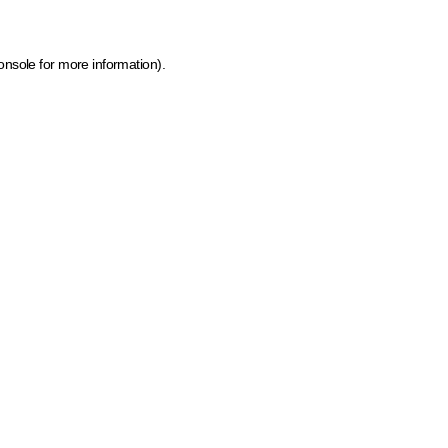
onsole for more information)
.