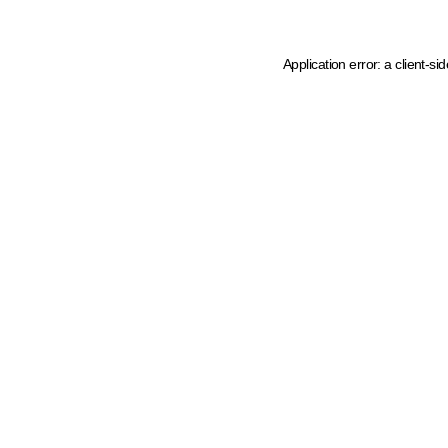
Application error: a client-s