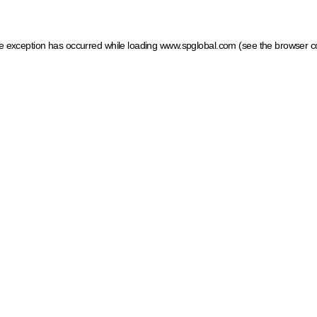
ide exception has occurred
while loading
www.spglobal.com
(see the browser c