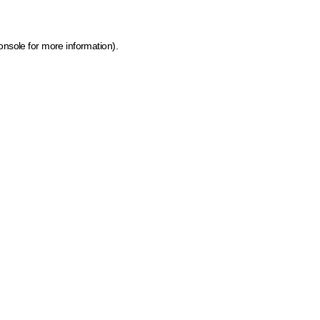
onsole for more information)
.