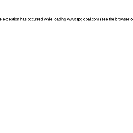
ide exception has occurred
while loading
www.spglobal.com
(see the browser c