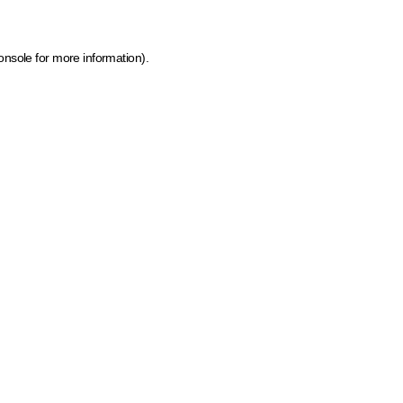
onsole for more information)
.