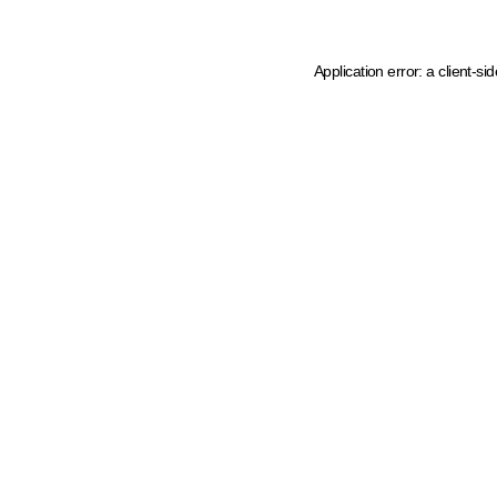
Application error: a client-s