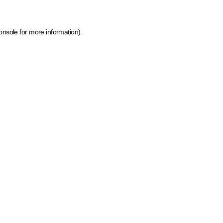
onsole for more information)
.