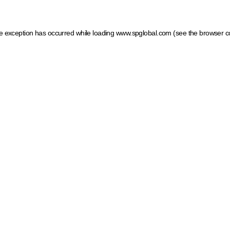
ide exception has occurred
while loading
www.spglobal.com
(see the browser c