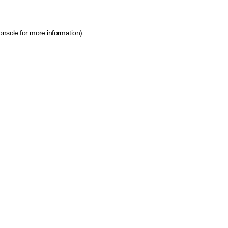
onsole for more information)
.