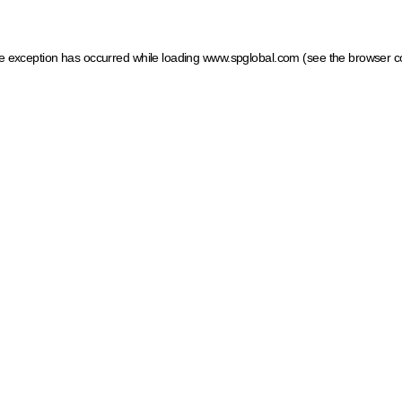
ide exception has occurred
while loading
www.spglobal.com
(see the browser c