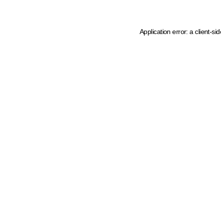
Application error: a client-s