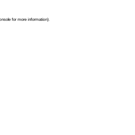
onsole for more information)
.