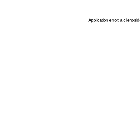
Application error: a client-s