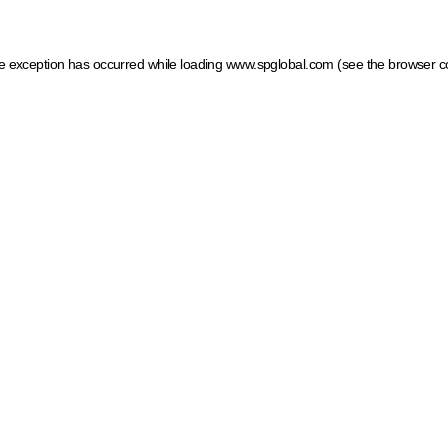
ide exception has occurred
while loading
www.spglobal.com
(see the browser c