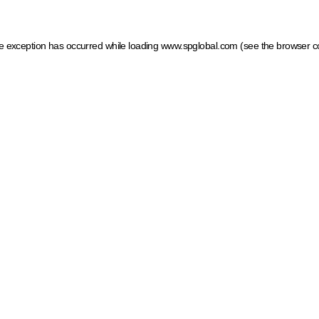
ide exception has occurred
while loading
www.spglobal.com
(see the browser c