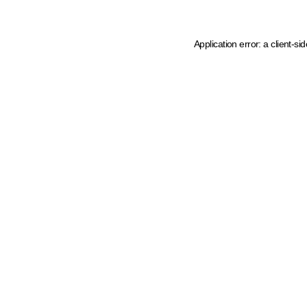
Application error: a client-s