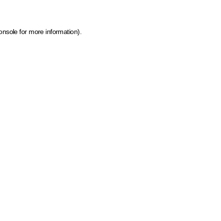
onsole for more information)
.