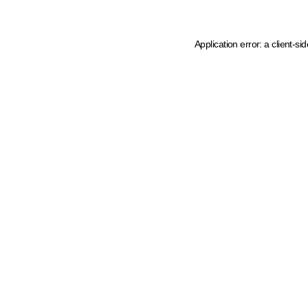
Application error: a client-s