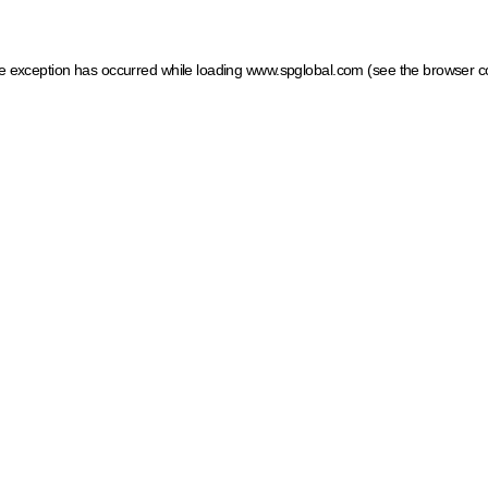
ide exception has occurred
while loading
www.spglobal.com
(see the browser c