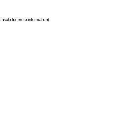
onsole for more information)
.