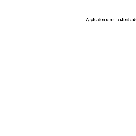
Application error: a client-s