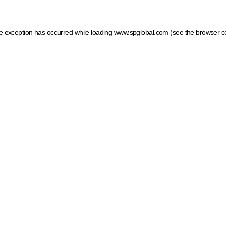
ide exception has occurred
while loading
www.spglobal.com
(see the browser c