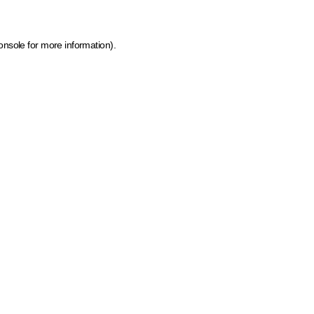
onsole for more information)
.