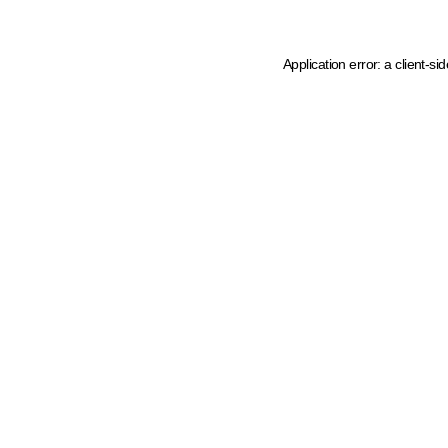
Application error: a client-s