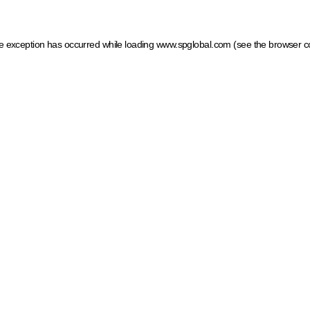
ide exception has occurred
while loading
www.spglobal.com
(see the browser c