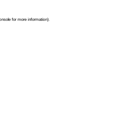
onsole for more information)
.