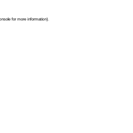
onsole for more information)
.