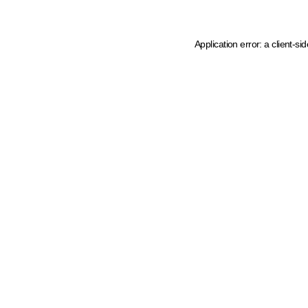
Application error: a client-s