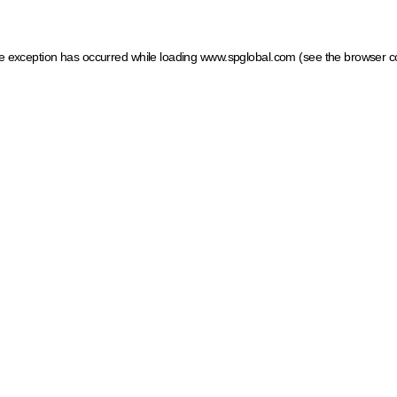
ide exception has occurred
while loading
www.spglobal.com
(see the browser c