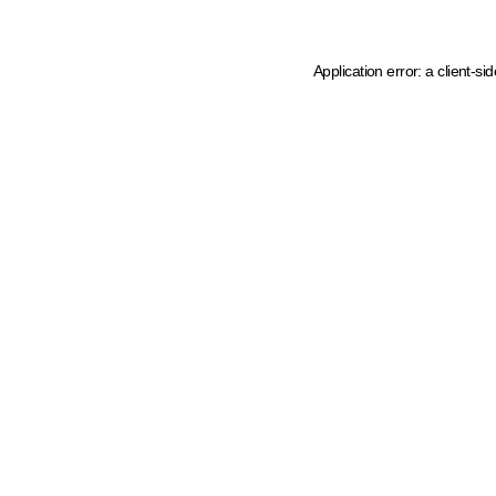
Application error: a client-s