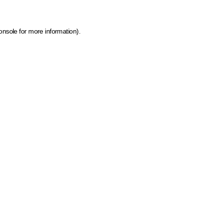
onsole for more information)
.