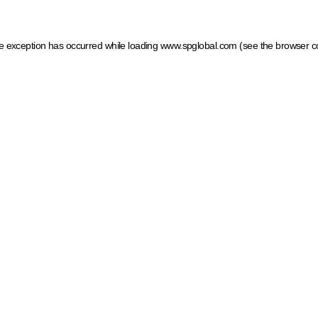
ide exception has occurred
while loading
www.spglobal.com
(see the browser c