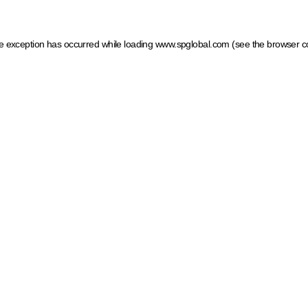
ide exception has occurred
while loading
www.spglobal.com
(see the browser c