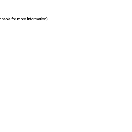
onsole for more information)
.