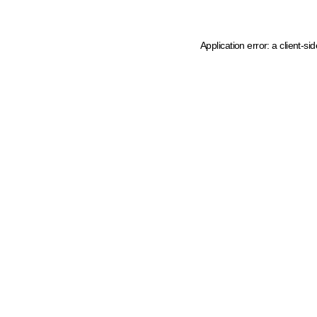
Application error: a client-s