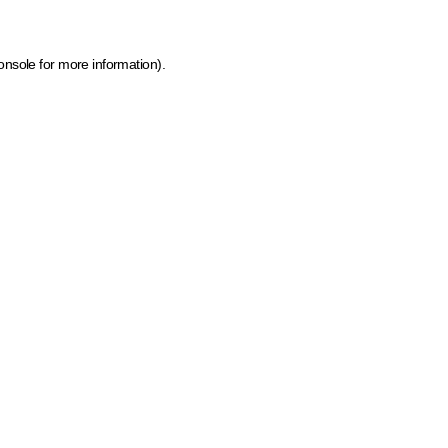
onsole for more information)
.