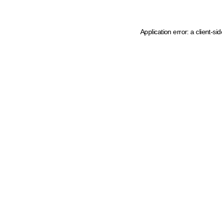
Application error: a client-s