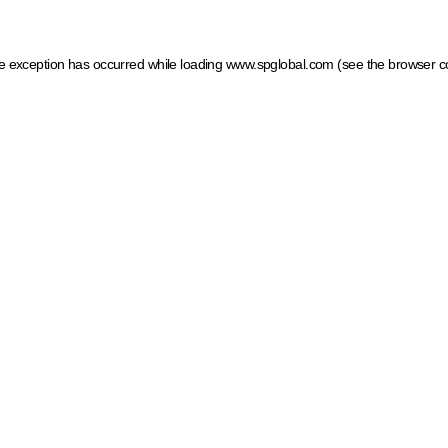
ide exception has occurred
while loading
www.spglobal.com
(see the browser c