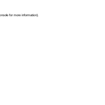
onsole for more information)
.