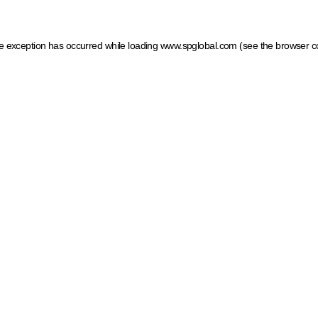
ide exception has occurred
while loading
www.spglobal.com
(see the browser c