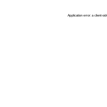
Application error: a client-s