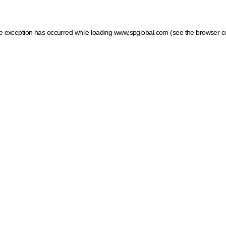
ide exception has occurred
while loading
www.spglobal.com
(see the browser c