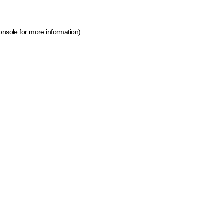
onsole for more information)
.