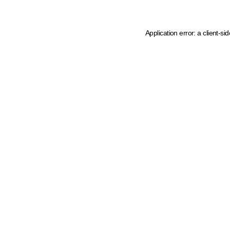
Application error: a client-s