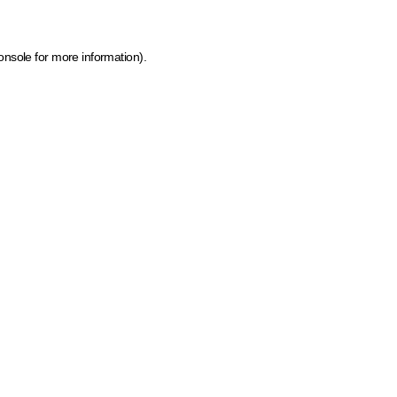
onsole for more information)
.