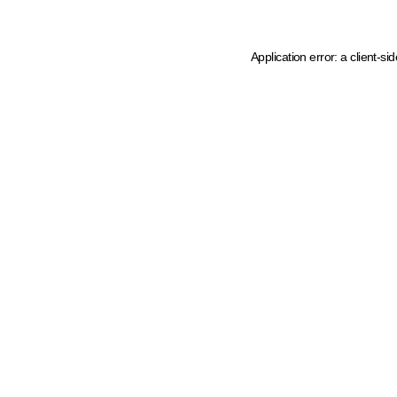
Application error: a client-s