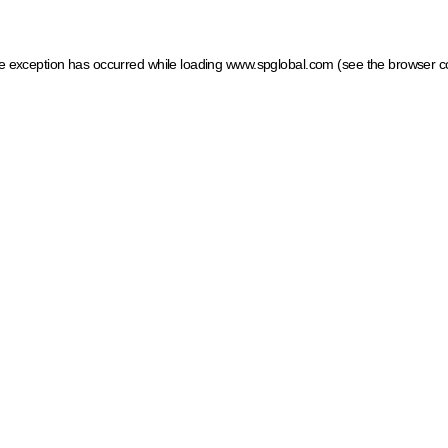
ide exception has occurred
while loading
www.spglobal.com
(see the browser c